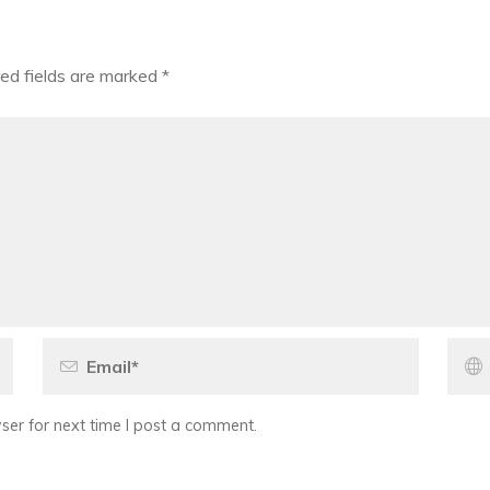
ed fields are marked
*
er for next time I post a comment.