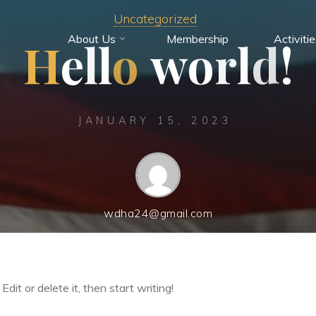
Uncategorized
About Us
Membership
Activiti
H
e
l
l
o
w
o
r
l
d
!
JANUARY 15, 2023
wdha24@gmail.com
dit or delete it, then start writing!