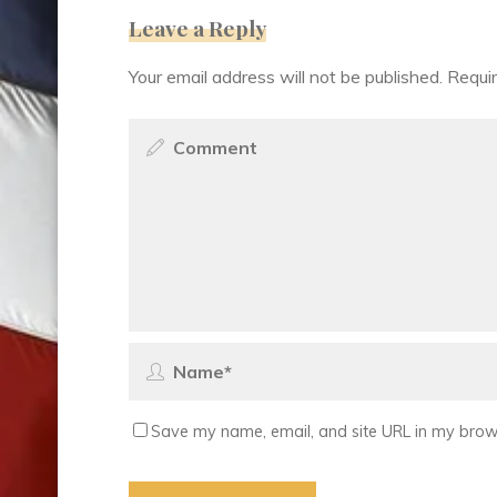
Leave a Reply
Your email address will not be published.
Requir
Save my name, email, and site URL in my brows