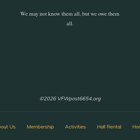
We may not know them all, but we owe them
all.
©2026 VFWpost6654.org
out Us
Membership
Activities
Hall Rental
Ho