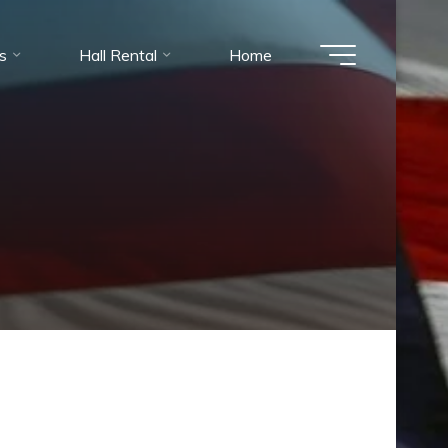
es
Hall Rental
Home