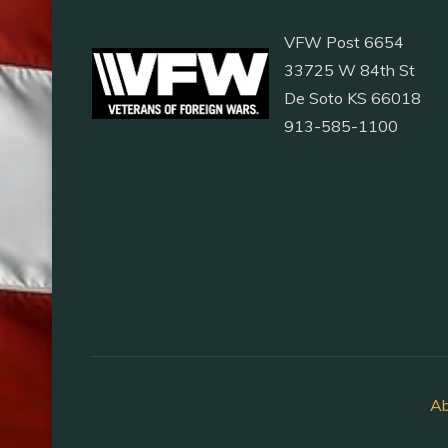
VFW Post 6654
33725 W 84th St
De Soto KS 66018
913-585-1100
Ab