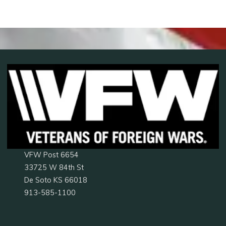
VFW Post 6654
33725 W 84th St
De Soto KS 66018
913-585-1100