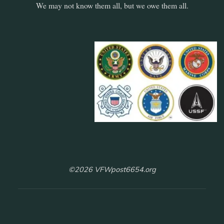
We may not know them all, but we owe them all.
©2026 VFWpost6654.org