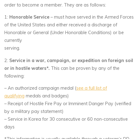
order to become a member. They are as follows:
1:
Honorable Service
– must have served in the Armed Forces
of the United States and either received a discharge of
Honorable or General (Under Honorable Conditions) or be
currently
serving.
2:
Service in a war, campaign, or expedition on foreign soil
or in hostile waters*.
This can be proven by any of the
following:
– An authorized campaign medal (
see a full list of
qualifying
medals and badges)
– Receipt of Hostile Fire Pay or Imminent Danger Pay (verified
by a military pay statement)
– Service in Korea for 30 consecutive or 60 non-consecutive
days