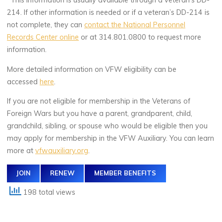
*This information is usually available through a veteran’s DD-
214. If other information is needed or if a veteran’s DD-214 is
not complete, they can
contact the National Personnel
Records Center online
or at 314.801.0800 to request more
information.
More detailed information on VFW eligibility can be
accessed
here
.
If you are not eligible for membership in the Veterans of
Foreign Wars but you have a parent, grandparent, child,
grandchild, sibling, or spouse who would be eligible then you
may apply for membership in the VFW Auxiliary. You can learn
more at
vfwauxiliary.org
.
JOIN
RENEW
MEMBER BENEFITS
198 total views