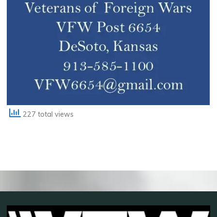
227 total views