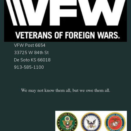
VFW Post 6654
33725 W 84th St
De Soto KS 66018
913-585-1100
We may not know them all, but we owe them all.