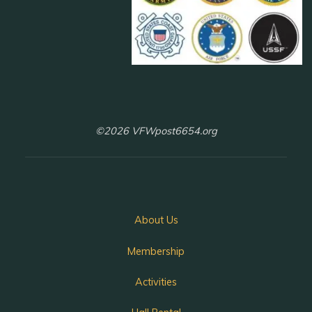
©2026 VFWpost6654.org
About Us
Membership
Activities