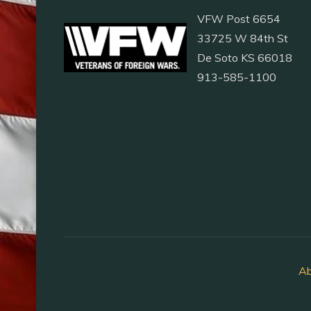
VFW Post 6654
33725 W 84th St
De Soto KS 66018
913-585-1100
Ab