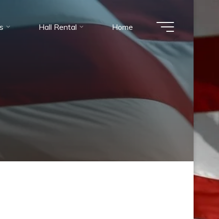
es
Hall Rental
Home