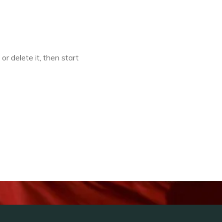
or delete it, then start