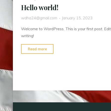
Hello world!
wdha24@gmail.com
January 15, 2023
Welcome to WordPress. This is your first post. Edit 
writing!
"Hello
Read more
world!"