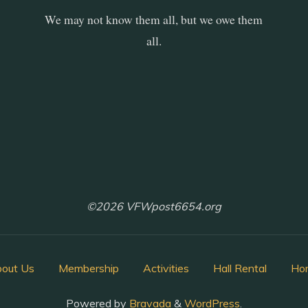
We may not know them all, but we owe them
all.
©2026 VFWpost6654.org
out Us
Membership
Activities
Hall Rental
Ho
Powered by
Bravada
&
WordPress
.