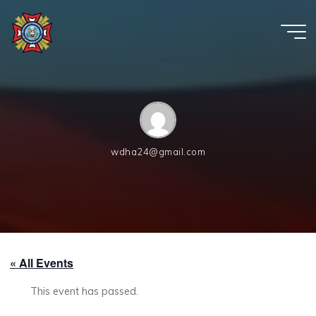
Skip
to
content
VFW
Post
6654
wdha24@gmail.com
« All Events
This event has passed.