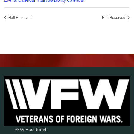
Hall Reserved
Hall Reserved
VFW Post 6654