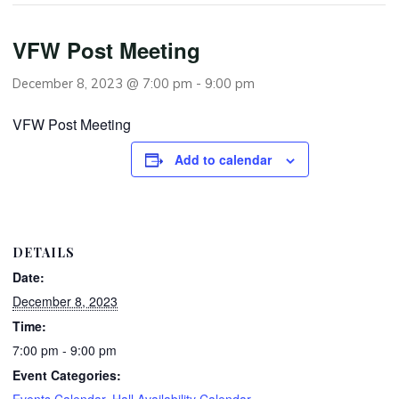
VFW Post Meeting
December 8, 2023 @ 7:00 pm
-
9:00 pm
VFW Post Meeting
Add to calendar
DETAILS
Date:
December 8, 2023
Time:
7:00 pm - 9:00 pm
Event Categories:
Events Calendar
,
Hall Availability Calendar