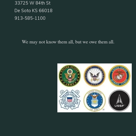
33725 W 84th St
De Soto KS 66018
913-585-1100
We may not know them all, but we owe them all.