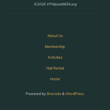
©2026 VFWpost6654.org
About Us
Membership
Activities
Hall Rental
Home
Powered by
Bravada
&
WordPress
.