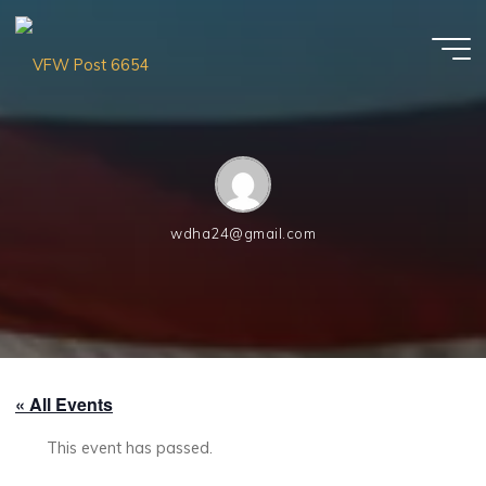
Skip
to
content
VFW
Post
6654
wdha24@gmail.com
« All Events
This event has passed.