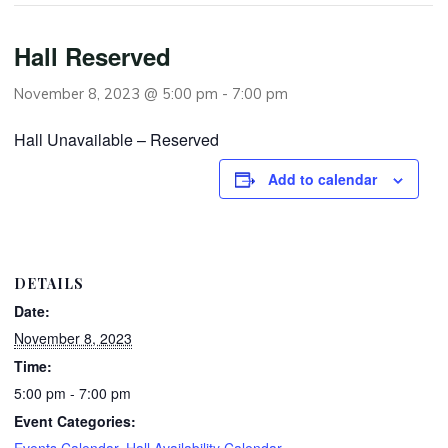
Hall Reserved
November 8, 2023 @ 5:00 pm
-
7:00 pm
Hall Unavailable – Reserved
Add to calendar
DETAILS
Date:
November 8, 2023
Time:
5:00 pm - 7:00 pm
Event Categories:
Events Calendar
,
Hall Availability Calendar