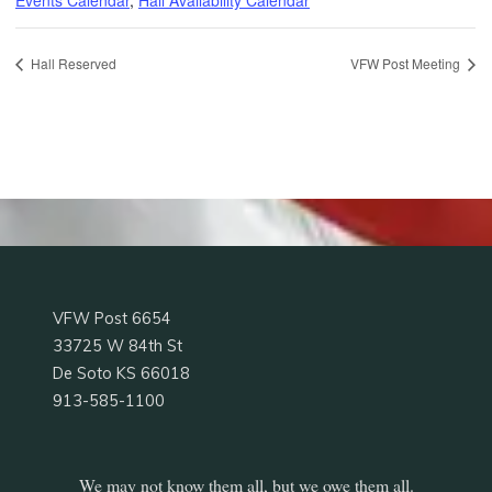
Hall Reserved
VFW Post Meeting
VFW Post 6654
33725 W 84th St
De Soto KS 66018
913-585-1100
We may not know them all, but we owe them all.