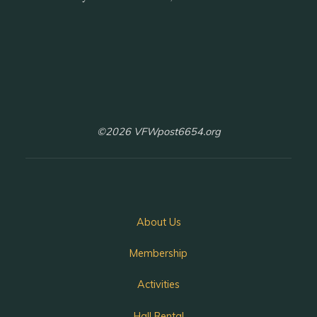
©2026 VFWpost6654.org
About Us
Membership
Activities
Hall Rental