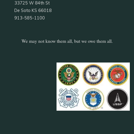
33725 W 84th St
De Soto KS 66018
913-585-1100
We may not know them all, but we owe them all.