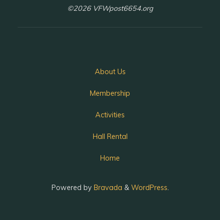
©2026 VFWpost6654.org
About Us
Membership
Activities
Hall Rental
Home
Powered by
Bravada
&
WordPress
.