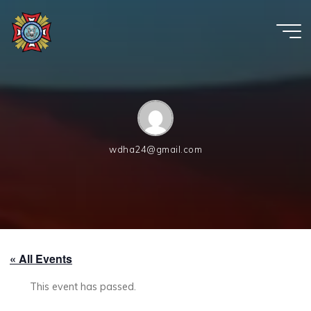
Skip
to
content
VFW
Post
6654
wdha24@gmail.com
« All Events
This event has passed.