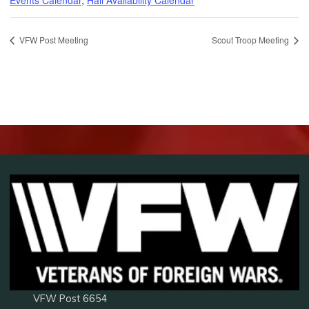
VFW Post Meeting
Scout Troop Meeting
VFW Post 6654