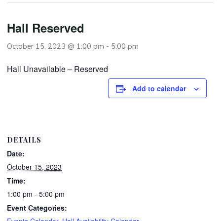
Hall Reserved
October 15, 2023 @ 1:00 pm
-
5:00 pm
Hall Unavailable – Reserved
Add to calendar
DETAILS
Date:
October 15, 2023
Time:
1:00 pm - 5:00 pm
Event Categories:
Events Calendar
,
Hall Availability Calendar