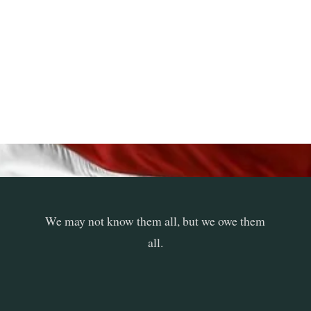
We may not know them all, but we owe them
all.