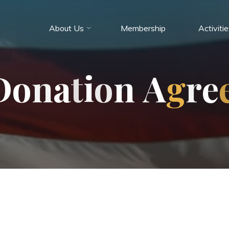
About Us
Membership
Activiti
D
o
n
a
t
i
o
n
A
g
r
e