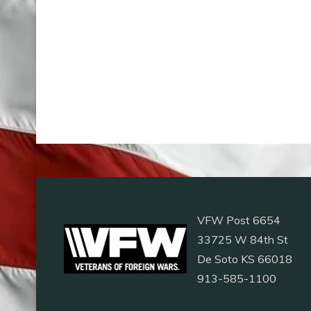
VFW Post 6654
33725 W 84th St
De Soto KS 66018
913-585-1100