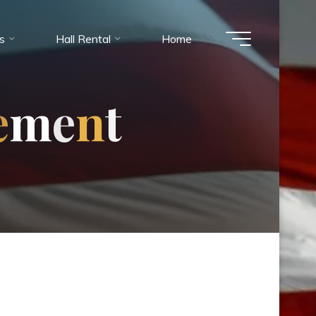
es
Hall Rental
Home
e
m
e
n
t