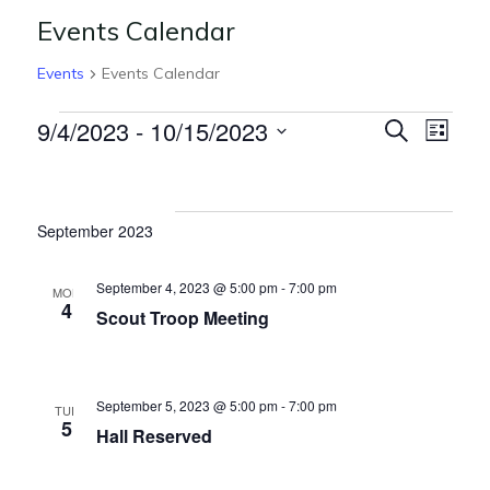
Events Calendar
Events
Events Calendar
E
E
9/4/2023
 - 
10/15/2023
S
L
e
v
v
S
i
Events
a
s
e
e
r
e
t
l
c
n
September 2023
n
h
e
t
c
t
V
September 4, 2023 @ 5:00 pm
-
7:00 pm
MON
t
4
s
Scout Troop Meeting
i
d
S
e
a
t
w
e
September 5, 2023 @ 5:00 pm
-
7:00 pm
e
TUE
s
5
a
Hall Reserved
.
N
r