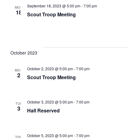
September 18, 2023 @ 5:00 pm
-
7:00 pm
i
MON
18
Scout Troop Meeting
g
a
t
i
October 2023
o
October 2, 2023 @ 5:00 pm
-
7:00 pm
MON
n
2
Scout Troop Meeting
October 3, 2023 @ 5:00 pm
-
7:00 pm
TUE
3
Hall Reserved
October 5, 2023 @ 5:00 pm
-
7:00 pm
THU