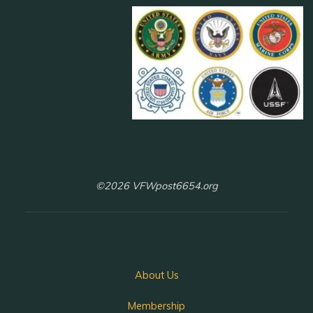
©2026 VFWpost6654.org
About Us
Membership