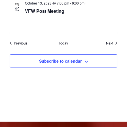
October 13, 2023 @ 7:00 pm
-
9:00 pm
FRI
13
VFW Post Meeting
Events
Events
Previous
Today
Next
Subscribe to calendar