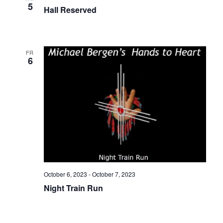
5
Hall Reserved
FRI
6
October 6, 2023
-
October 7, 2023
Night Train Run