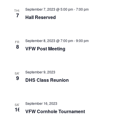
a
c
v
September 7, 2023 @ 5:00 pm
-
7:00 pm
THU
h
7
i
Hall Reserved
a
g
a
n
September 8, 2023 @ 7:00 pm
-
9:00 pm
t
FRI
d
8
VFW Post Meeting
i
V
o
i
n
September 9, 2023
SAT
e
9
DHS Class Reunion
w
s
September 16, 2023
N
SAT
16
VFW Cornhole Tournament
a
v