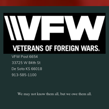
VFW Post 6654
33725 W 84th St
De Soto KS 66018
913-585-1100
We may not know them all, but we owe them all.