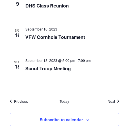
9
DHS Class Reunion
September 16, 2023
SAT
16
VFW Cornhole Tournament
September 18, 2023 @ 5:00 pm
-
7:00 pm
MON
18
Scout Troop Meeting
Events
Events
Previous
Today
Next
Subscribe to calendar