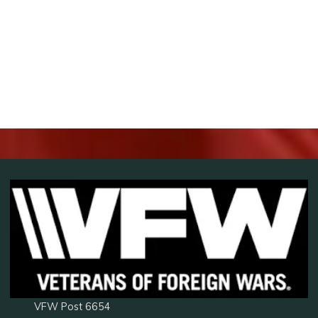
VFW Post 6654