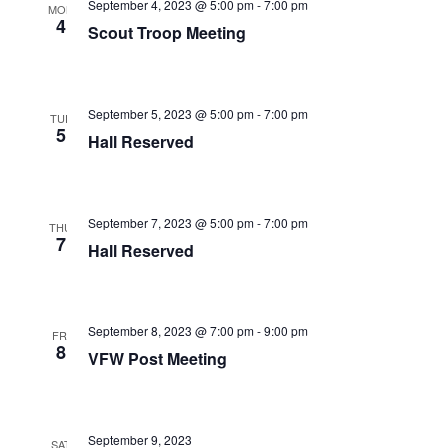
September 4, 2023 @ 5:00 pm
-
7:00 pm
MON
i
4
Scout Troop Meeting
g
a
September 5, 2023 @ 5:00 pm
-
7:00 pm
TUE
t
5
Hall Reserved
i
o
September 7, 2023 @ 5:00 pm
-
7:00 pm
THU
n
7
Hall Reserved
September 8, 2023 @ 7:00 pm
-
9:00 pm
FRI
8
VFW Post Meeting
September 9, 2023
SAT