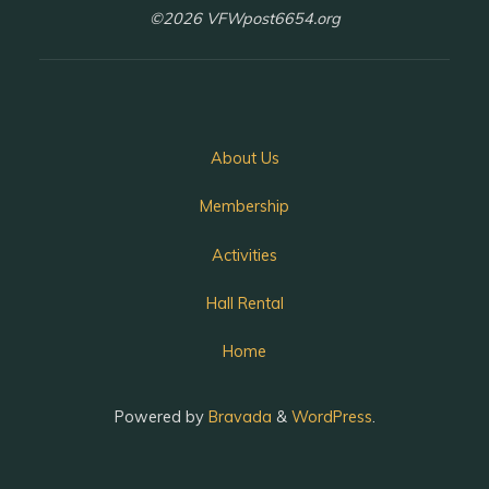
©2026 VFWpost6654.org
About Us
Membership
Activities
Hall Rental
Home
Powered by
Bravada
&
WordPress
.