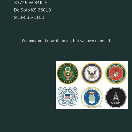
33725 W 84th St
De Soto KS 66018
913-585-1100
We may not know them all, but we owe them all.