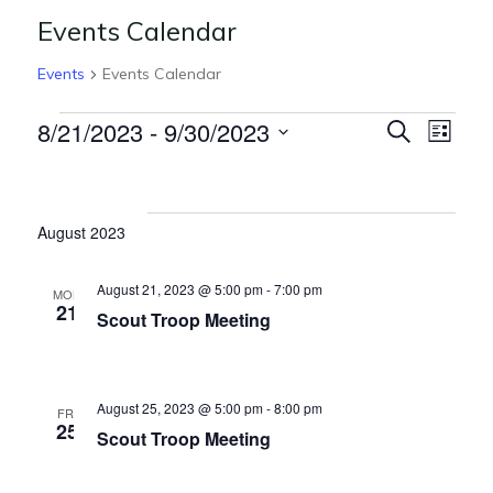
Events Calendar
Events
Events Calendar
E
E
8/21/2023
 - 
9/30/2023
S
L
e
v
v
S
i
Events
a
s
e
e
r
e
t
l
c
n
August 2023
n
h
e
t
c
t
V
August 21, 2023 @ 5:00 pm
-
7:00 pm
MON
t
21
s
Scout Troop Meeting
i
d
S
e
a
t
w
e
August 25, 2023 @ 5:00 pm
-
8:00 pm
e
FRI
s
25
a
Scout Troop Meeting
.
N
r