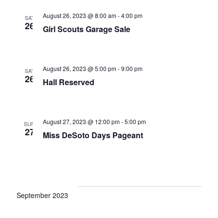
a
c
v
August 26, 2023 @ 8:00 am
-
4:00 pm
SAT
h
26
i
Girl Scouts Garage Sale
a
g
a
n
August 26, 2023 @ 5:00 pm
-
9:00 pm
t
SAT
d
26
Hall Reserved
i
V
o
i
n
August 27, 2023 @ 12:00 pm
-
5:00 pm
SUN
e
27
Miss DeSoto Days Pageant
w
s
N
a
September 2023
v